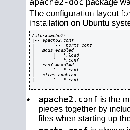
apache2-doc
package was 
The configuration layout f
installation on Ubuntu syst
/etc/apache2/

|-- apache2.conf

|       `--  ports.conf

|-- mods-enabled

|       |-- *.load

|       `-- *.conf

|-- conf-enabled

|       `-- *.conf

|-- sites-enabled

|       `-- *.conf

apache2.conf
is the ma
pieces together by includ
files when starting up th