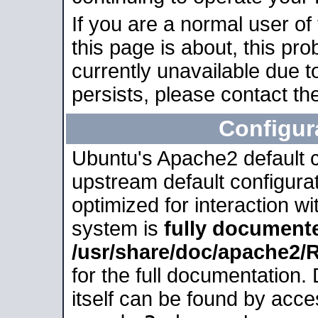
If you are a normal user of
this page is about, this pro
currently unavailable due t
persists, please contact the
Configur
Ubuntu's Apache2 default co
upstream default configurati
optimized for interaction w
system is
fully document
/usr/share/doc/apache2
for the full documentation
itself can be found by acc