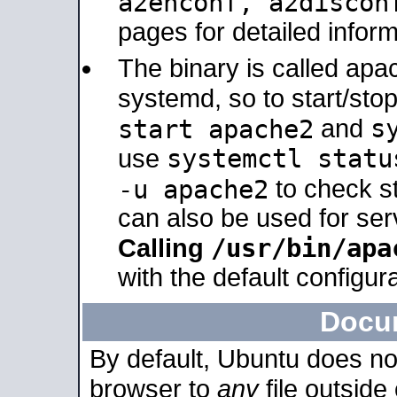
a2enconf, a2disco
pages for detailed inform
The binary is called ap
systemd, so to start/sto
s
start apache2
and
systemctl statu
use
-u apache2
to check s
can also be used for se
/usr/bin/apa
Calling
with the default configura
Docu
By default, Ubuntu does no
browser to
any
file outside