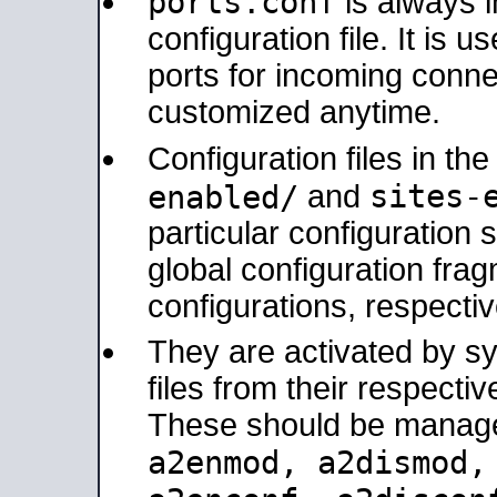
ports.conf
is always 
configuration file. It is 
ports for incoming connec
customized anytime.
Configuration files in th
sites-
enabled/
and
particular configuratio
global configuration frag
configurations, respectiv
They are activated by sy
files from their respectiv
These should be manage
a2enmod, a2dismod