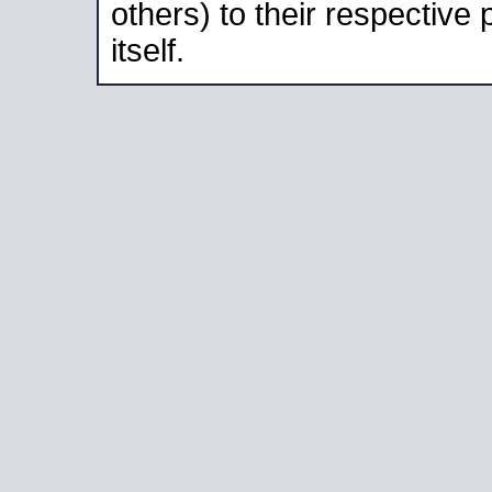
others) to their respective
itself.