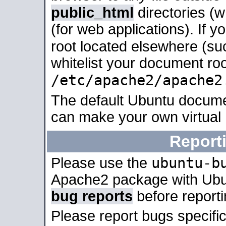
public_html
directories (
(for web applications). If 
root located elsewhere (su
whitelist your document roo
/etc/apache2/apache2
The default Ubuntu docume
can make your own virtual
Report
ubuntu-b
Please use the
Apache2 package with Ub
bug reports
before report
Please report bugs specif