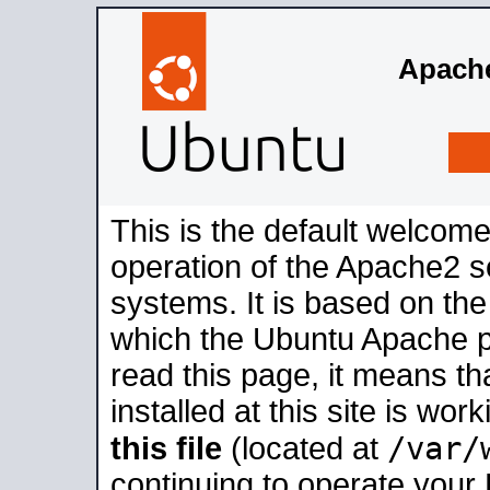
Apache
This is the default welcome
operation of the Apache2 se
systems. It is based on th
which the Ubuntu Apache pa
read this page, it means t
installed at this site is wo
/var/
this file
(located at
continuing to operate your